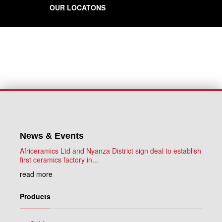
OUR LOCATONS
News & Events
Africeramics Ltd and Nyanza District sign deal to establish
first ceramics factory in...
read more
Products