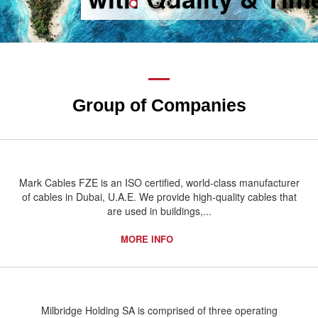
Group of Companies
Mark Cables FZE is an ISO certified, world-class manufacturer
of cables in Dubai, U.A.E. We provide high-quality cables that
are used in buildings,...
MORE INFO
Milbridge Holding SA is comprised of three operating