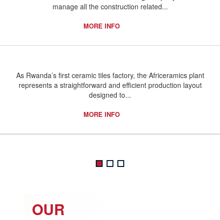
manage all the construction related...
MORE INFO
As Rwanda’s first ceramic tiles factory, the Africeramics plant
represents a straightforward and efficient production layout
designed to...
MORE INFO
OUR
O