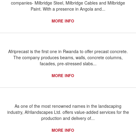
companies- Milbridge Steel, Milbridge Cables and Milbridge
Paint. With a presence in Angola and...
MORE INFO
Afriprecast is the first one in Rwanda to offer precast concrete.
The company produces beams, walls, concrete columns,
facades, pre-stressed slabs...
MORE INFO
As one of the most renowned names in the landscaping
industry, Afrilandscapes Ltd. offers value-added services for the
production and delivery of...
MORE INFO