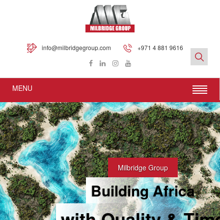
info@milbridgegroup.com
+971 4 881 9616
MENU
Milbridge Group
Building Africa
with Quality & Tim