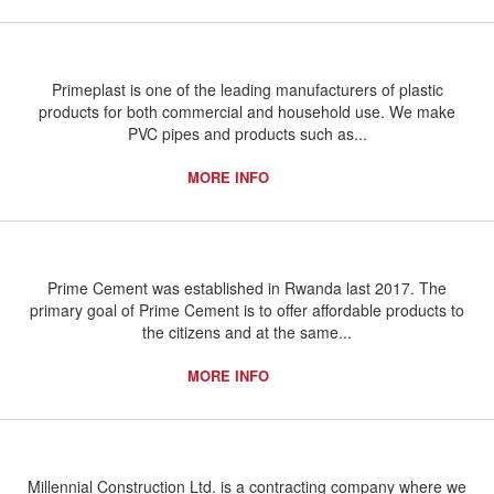
Primeplast is one of the leading manufacturers of plastic
products for both commercial and household use. We make
PVC pipes and products such as...
MORE INFO
Prime Cement was established in Rwanda last 2017. The
primary goal of Prime Cement is to offer affordable products to
the citizens and at the same...
MORE INFO
Millennial Construction Ltd. is a contracting company where we