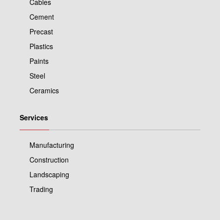
Cables
Cement
Precast
Plastics
Paints
Steel
Ceramics
Services
Manufacturing
Construction
Landscaping
Trading