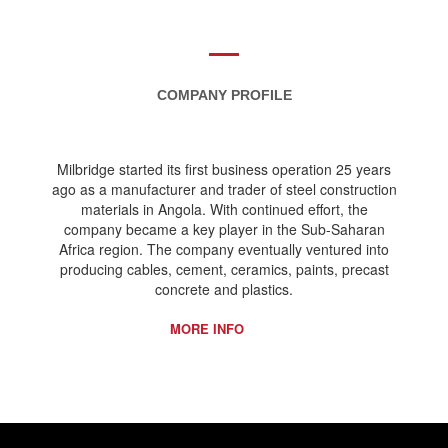
COMPANY PROFILE
Milbridge started its first business operation 25 years
ago as a manufacturer and trader of steel construction
materials in Angola. With continued effort, the
company became a key player in the Sub-Saharan
Africa region. The company eventually ventured into
producing cables, cement, ceramics, paints, precast
concrete and plastics.
MORE INFO