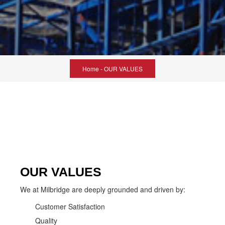
Home
- OUR VALUES
OUR VALUES
We at Milbridge are deeply grounded and driven by:
Customer Satisfaction
Quality