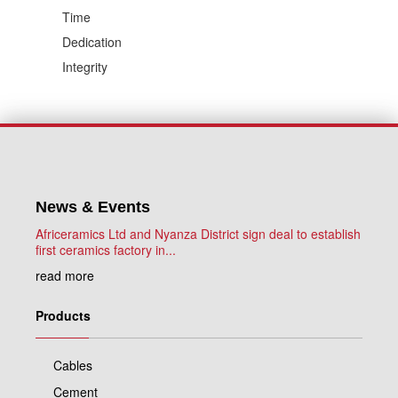
Time
Dedication
Integrity
News & Events
Africeramics Ltd and Nyanza District sign deal to establish
first ceramics factory in...
read more
Products
Cables
Cement