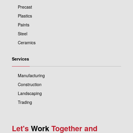
Precast
Plastics
Paints
Steel
Ceramics
Services
Manufacturing
Construction
Landscaping
Trading
Let's
Work
Together and