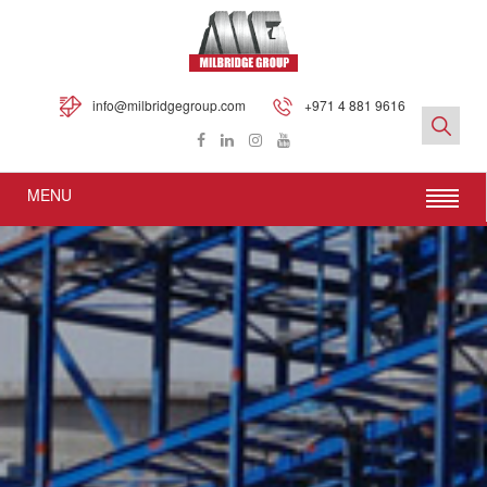
info@milbridgegroup.com
+971 4 881 9616
MENU